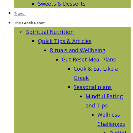
Sweets & Desserts
Travel
The Greek Reset
Spiritual Nutrition
Quick Tips & Articles
Rituals and Wellbeing
Gut Reset Meal Plans
Cook & Eat Like a
Greek
Seasonal plans
Mindful Eating
and Tips
Wellness
Challenges
Digital