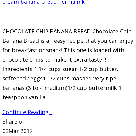
cream
banana bread
Permalink
1
CHOCOLATE CHIP BANANA BREAD Chocolate Chip
Banana Bread is an easy recipe that you can enjoy
for breakfast or snack! This one is loaded with
chocolate chips to make it extra tasty !!
Ingredients 1 1/4 cups sugar 1/2 cup butter,
softened2 eggs1 1/2 cups mashed very ripe
bananas (3 to 4 medium)1/2 cup buttermilk 1
teaspoon vanilla ...
Continue Reading...
Share on:
02
Mar 2017