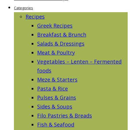
Categories
Recipes
Greek Recipes
Breakfast & Brunch
Salads & Dressings
Meat & Poultry
Vegetables – Lenten – Fermented
foods
Meze & Starters
Pasta & Rice
Pulses & Grains
Sides & Soups
Filo Pastries & Breads
Fish & Seafood