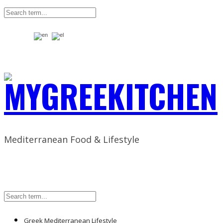
Mediterranean Food & Lifestyle
Greek Mediterranean Lifestyle