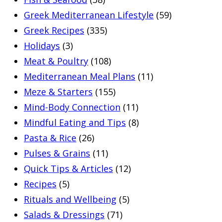
Greek Mediterranean Lifestyle
(59)
Greek Recipes
(335)
Holidays
(3)
Meat & Poultry
(108)
Mediterranean Meal Plans
(11)
Meze & Starters
(155)
Mind-Body Connection
(11)
Mindful Eating and Tips
(8)
Pasta & Rice
(26)
Pulses & Grains
(11)
Quick Tips & Articles
(12)
Recipes
(5)
Rituals and Wellbeing
(5)
Salads & Dressings
(71)