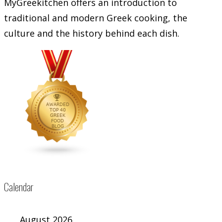
MyGreekitchen offers an introduction to
traditional and modern Greek cooking, the
culture and the history behind each dish.
Calendar
August 2026