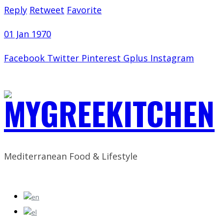
Reply
Retweet
Favorite
01 Jan 1970
Facebook
Twitter
Pinterest
Gplus
Instagram
Mediterranean Food & Lifestyle