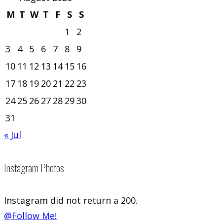
M
T
W
T
F
S
S
1
2
3
4
5
6
7
8
9
10
11
12
13
14
15
16
17
18
19
20
21
22
23
24
25
26
27
28
29
30
31
« Jul
Instagram Photos
Instagram did not return a 200.
@Follow Me!