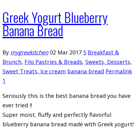
Greek Yogurt Blueberry
Banana Bread
By
mygreekitchen
02 Mar 2017
5
Breakfast &
Brunch
,
Filo Pastries & Breads
,
Sweets, Desserts,
Sweet Treats, Ice cream
banana bread
Permalink
1
Seriously this is the best banana bread you have
ever tried !!
Super moist, fluffy and perfectly flavorful
blueberry banana bread made with Greek yogurt!