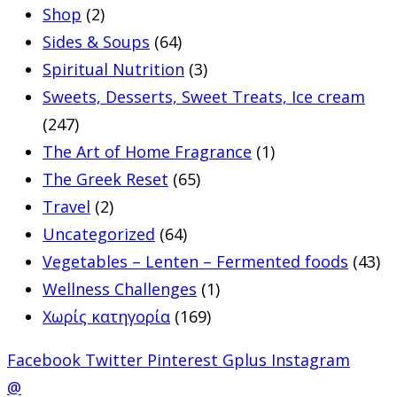
Shop
(2)
Sides & Soups
(64)
Spiritual Nutrition
(3)
Sweets, Desserts, Sweet Treats, Ice cream
(247)
The Art of Home Fragrance
(1)
The Greek Reset
(65)
Travel
(2)
Uncategorized
(64)
Vegetables – Lenten – Fermented foods
(43)
Wellness Challenges
(1)
Χωρίς κατηγορία
(169)
Facebook
Twitter
Pinterest
Gplus
Instagram
@