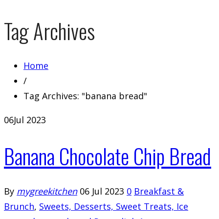
Tag Archives
Home
/
Tag Archives: "banana bread"
06
Jul 2023
Banana Chocolate Chip Bread
By
mygreekitchen
06 Jul 2023
0
Breakfast &
Brunch
,
Sweets, Desserts, Sweet Treats, Ice