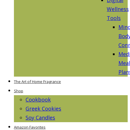
Wellness
Tools
Mind
Bod
Conn
Medi
Mea
Plan
The Art of Home Fragrance
Shop
Cookbook
Greek Cookies
Soy Candles
Amazon Favorites