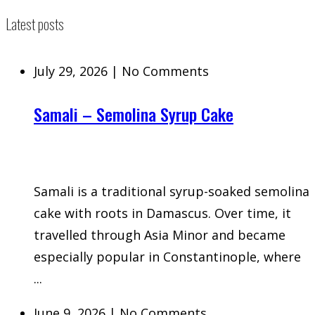
Latest posts
July 29, 2026
|
No Comments
Samali – Semolina Syrup Cake
Samali is a traditional syrup-soaked semolina
cake with roots in Damascus. Over time, it
travelled through Asia Minor and became
especially popular in Constantinople, where
...
June 9, 2026
|
No Comments