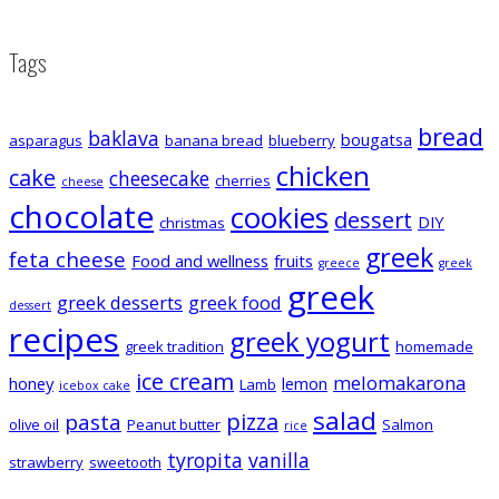
Tags
bread
baklava
bougatsa
asparagus
banana bread
blueberry
chicken
cake
cheesecake
cherries
cheese
chocolate
cookies
dessert
DIY
christmas
greek
feta cheese
Food and wellness
fruits
greece
greek
greek
greek desserts
greek food
dessert
recipes
greek yogurt
greek tradition
homemade
ice cream
melomakarona
honey
lemon
Lamb
icebox cake
salad
pizza
pasta
olive oil
Peanut butter
Salmon
rice
tyropita
vanilla
strawberry
sweetooth