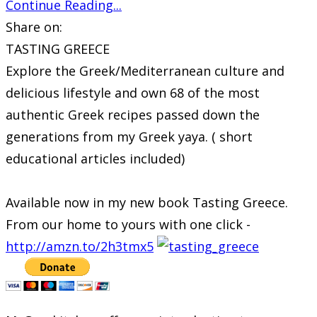
Continue Reading...
Share on:
TASTING GREECE
Explore the Greek/Mediterranean culture and
delicious lifestyle and own 68 of the most
authentic Greek recipes passed down the
generations from my Greek yaya. ( short
educational articles included)
Available now in my new book Tasting Greece.
From our home to yours with one click -
http://amzn.to/2h3tmx5