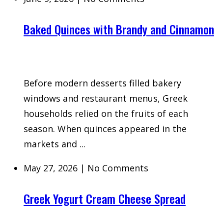
Baked Quinces with Brandy and Cinnamon
Before modern desserts filled bakery
windows and restaurant menus, Greek
households relied on the fruits of each
season. When quinces appeared in the
markets and ...
May 27, 2026
|
No Comments
Greek Yogurt Cream Cheese Spread