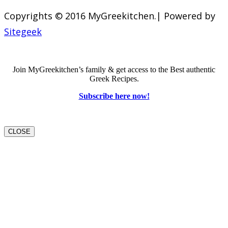
Copyrights © 2016 MyGreekitchen.| Powered by
Sitegeek
Join MyGreekitchen’s family & get access to the Best authentic
Greek Recipes.
Subscribe here now!
CLOSE