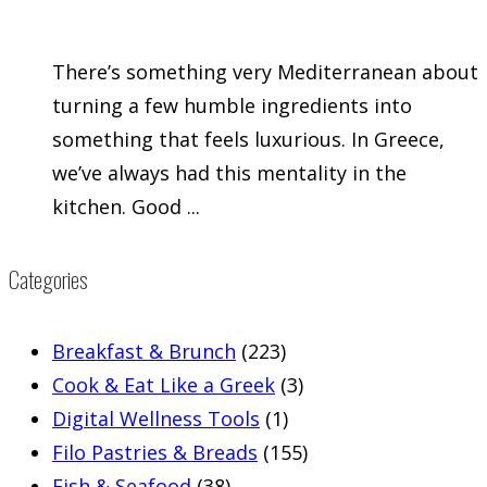
There’s something very Mediterranean about
turning a few humble ingredients into
something that feels luxurious. In Greece,
we’ve always had this mentality in the
kitchen. Good ...
Categories
Breakfast & Brunch
(223)
Cook & Eat Like a Greek
(3)
Digital Wellness Tools
(1)
Filo Pastries & Breads
(155)
Fish & Seafood
(38)