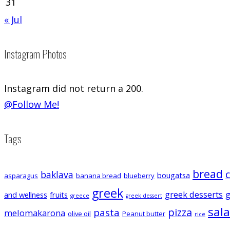
31
« Jul
Instagram Photos
Instagram did not return a 200.
@Follow Me!
Tags
bread
baklava
bougatsa
asparagus
banana bread
blueberry
greek
greek desserts
g
and wellness
fruits
greece
greek dessert
sal
pizza
pasta
melomakarona
olive oil
Peanut butter
rice