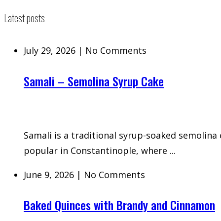
Latest posts
July 29, 2026
|
No Comments
Samali – Semolina Syrup Cake
Samali is a traditional syrup-soaked semolina
popular in Constantinople, where ...
June 9, 2026
|
No Comments
Baked Quinces with Brandy and Cinnamon