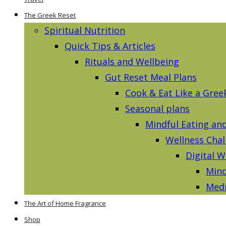
The Greek Reset
Spiritual Nutrition
Quick Tips & Articles
Rituals and Wellbeing
Gut Reset Meal Plans
Cook & Eat Like a Gree
Seasonal plans
Mindful Eating an
Wellness Chal
Digital W
Mind
Medi
The Art of Home Fragrance
Shop