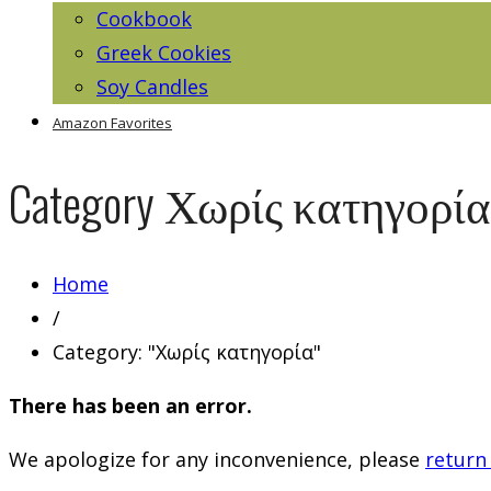
Cookbook
Greek Cookies
Soy Candles
Amazon Favorites
Category
Χωρίς κατηγορία
Home
/
Category: "Χωρίς κατηγορία"
There has been an error.
We apologize for any inconvenience, please
return