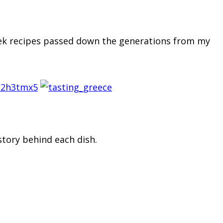
reek recipes passed down the generations from my
/2h3tmx5
story behind each dish.