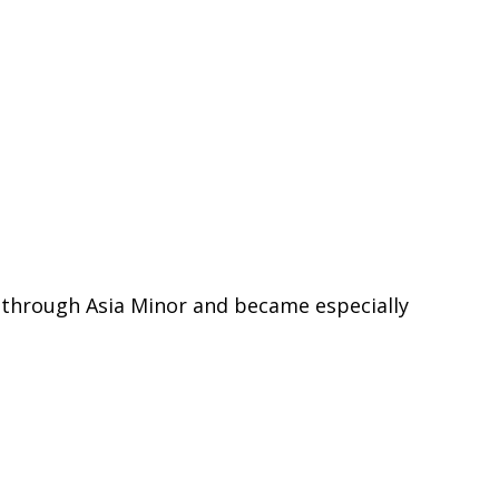
d through Asia Minor and became especially