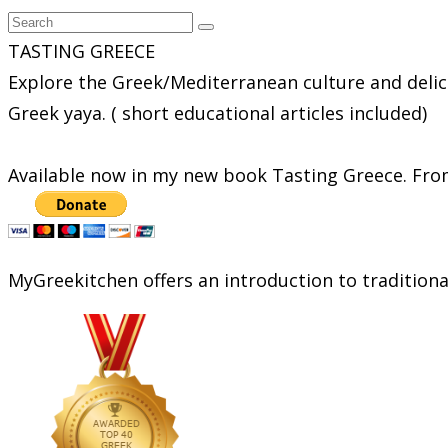
TASTING GREECE
Explore the Greek/Mediterranean culture and delic
Greek yaya. ( short educational articles included)
Available now in my new book Tasting Greece. From
MyGreekitchen offers an introduction to tradition