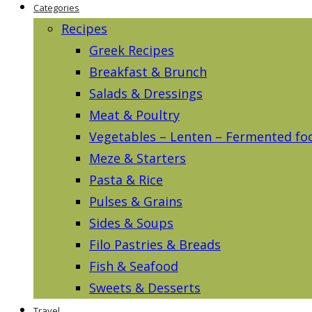
Categories
Recipes
Greek Recipes
Breakfast & Brunch
Salads & Dressings
Meat & Poultry
Vegetables – Lenten – Fermented fo
Meze & Starters
Pasta & Rice
Pulses & Grains
Sides & Soups
Filo Pastries & Breads
Fish & Seafood
Sweets & Desserts
Travel