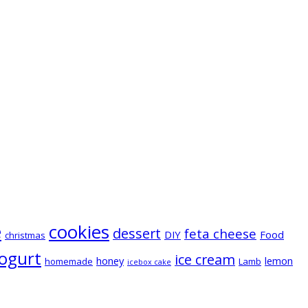
e
cookies
dessert
feta cheese
DIY
Food
christmas
ogurt
ice cream
honey
lemon
homemade
Lamb
icebox cake