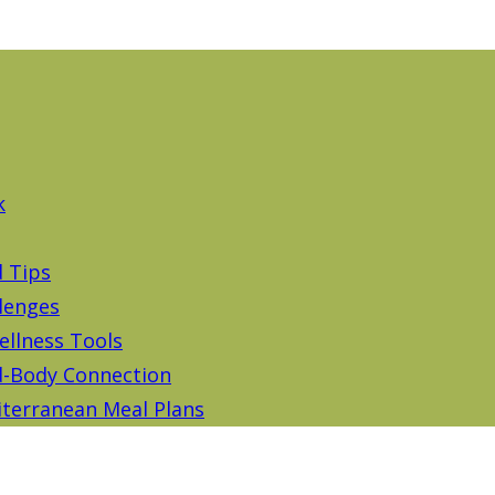
k
d Tips
lenges
ellness Tools
-Body Connection
terranean Meal Plans