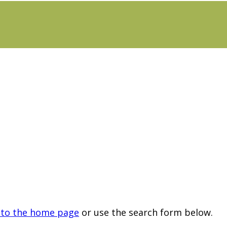
 to the home page
or use the search form below.