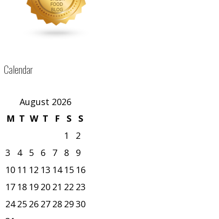
Calendar
August 2026
M
T
W
T
F
S
S
1
2
3
4
5
6
7
8
9
10
11
12
13
14
15
16
17
18
19
20
21
22
23
24
25
26
27
28
29
30