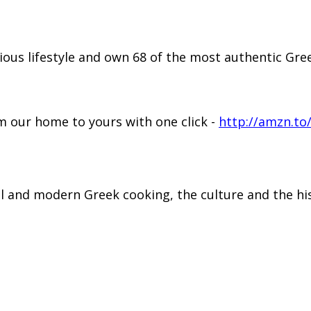
ious lifestyle and own 68 of the most authentic G
 our home to yours with one click -
http://amzn.to
al and modern Greek cooking, the culture and the hi