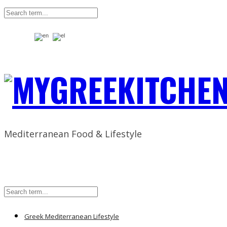
Mediterranean Food & Lifestyle
Greek Mediterranean Lifestyle