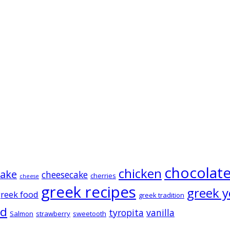
chocolat
chicken
cake
cheesecake
cherries
cheese
greek recipes
greek y
reek food
greek tradition
ad
tyropita
vanilla
Salmon
strawberry
sweetooth