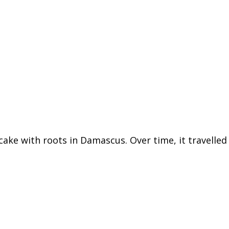
 cake with roots in Damascus. Over time, it travelle