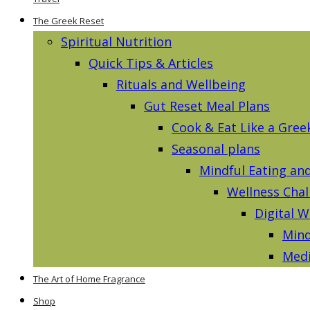
The Greek Reset
Spiritual Nutrition
Quick Tips & Articles
Rituals and Wellbeing
Gut Reset Meal Plans
Cook & Eat Like a Gree
Seasonal plans
Mindful Eating an
Wellness Chal
Digital W
Mind
Medi
The Art of Home Fragrance
Shop