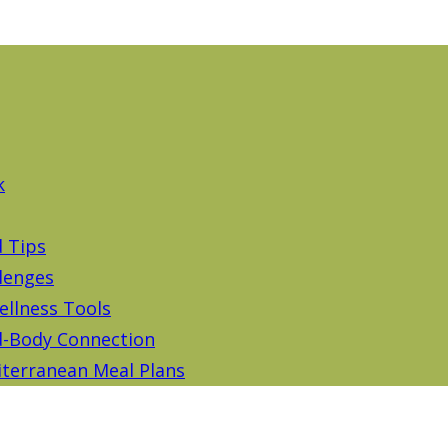
k
d Tips
lenges
ellness Tools
-Body Connection
terranean Meal Plans