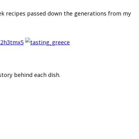
reek recipes passed down the generations from my
/2h3tmx5
story behind each dish.