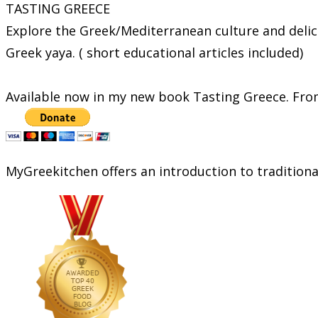
TASTING GREECE
Explore the Greek/Mediterranean culture and delic
Greek yaya. ( short educational articles included)
Available now in my new book Tasting Greece. From
MyGreekitchen offers an introduction to tradition