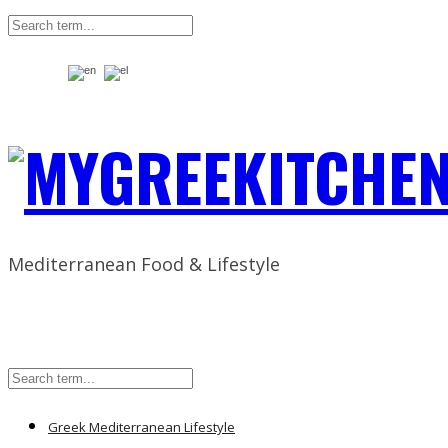
Mediterranean Food & Lifestyle
Greek Mediterranean Lifestyle