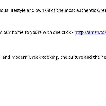
ious lifestyle and own 68 of the most authentic G
 our home to yours with one click -
http://amzn.to
al and modern Greek cooking, the culture and the hi