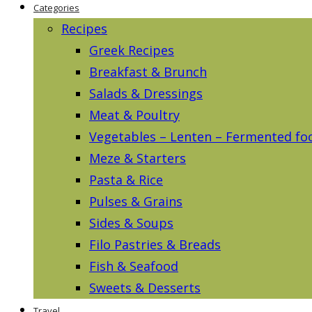
Categories
Recipes
Greek Recipes
Breakfast & Brunch
Salads & Dressings
Meat & Poultry
Vegetables – Lenten – Fermented fo
Meze & Starters
Pasta & Rice
Pulses & Grains
Sides & Soups
Filo Pastries & Breads
Fish & Seafood
Sweets & Desserts
Travel