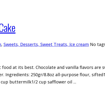
 Cake
h
,
Sweets, Desserts, Sweet Treats, Ice cream
No tag
 food at its best. Chocolate and vanilla flavors are 
r. Ingredients: 250gr/8.8oz all-purpose flour, sift
p buttermilk1/2 cup safflower oil ...