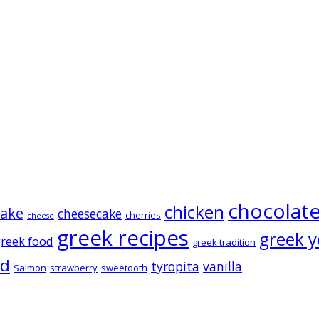
chocolat
chicken
cake
cheesecake
cherries
cheese
greek recipes
greek y
reek food
greek tradition
ad
tyropita
vanilla
Salmon
strawberry
sweetooth