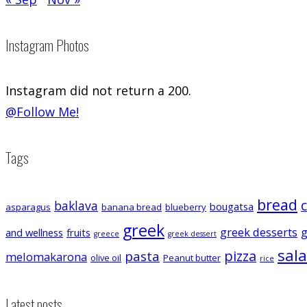
Instagram Photos
Instagram did not return a 200.
@Follow Me!
Tags
bread
baklava
bougatsa
asparagus
banana bread
blueberry
greek
greek desserts
g
and wellness
fruits
greece
greek dessert
sal
pizza
pasta
melomakarona
olive oil
Peanut butter
rice
Latest posts