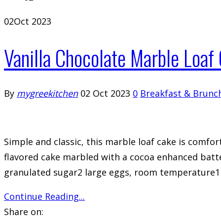
02
Oct 2023
Vanilla Chocolate Marble Loaf
By
mygreekitchen
02 Oct 2023
0
Breakfast & Brunc
Simple and classic, this marble loaf cake is comfort
flavored cake marbled with a cocoa enhanced batte
granulated sugar2 large eggs, room temperature1 cu
Continue Reading...
Share on: