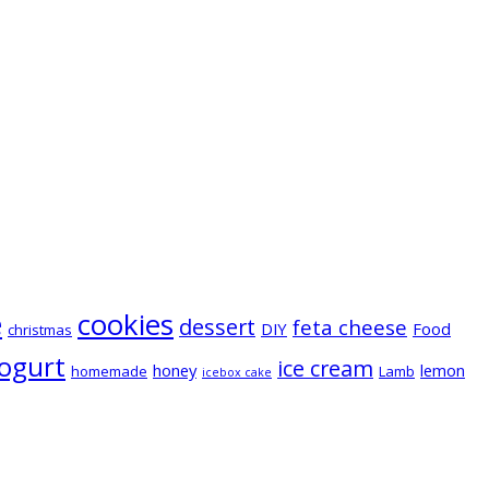
e
cookies
dessert
feta cheese
DIY
Food
christmas
ogurt
ice cream
honey
lemon
homemade
Lamb
icebox cake