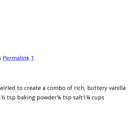
s
Permalink
1
swirled to create a combo of rich, buttery vanilla
ed1½ tsp baking powder¼ tsp salt1¼ cups