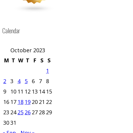
Calendar
October 2023
M
T
W
T
F
S
S
1
2
3
4
5
6
7
8
9
10
11
12
13
14
15
16
17
18
19
20
21
22
23
24
25
26
27
28
29
30
31
« Sep
Nov »