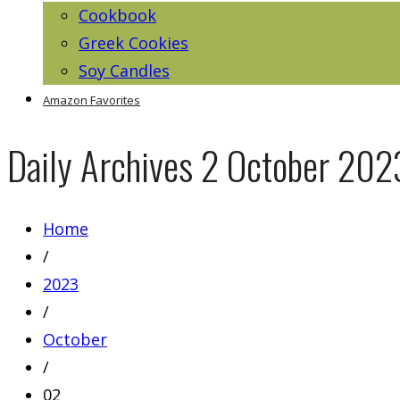
Cookbook
Greek Cookies
Soy Candles
Amazon Favorites
Daily Archives
2 October 202
Home
/
2023
/
October
/
02