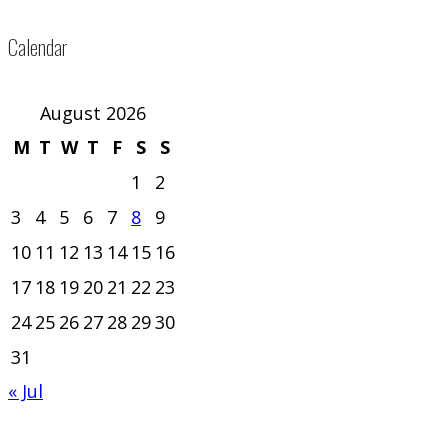
Calendar
August 2026
M
T
W
T
F
S
S
1
2
3
4
5
6
7
8
9
10
11
12
13
14
15
16
17
18
19
20
21
22
23
24
25
26
27
28
29
30
31
« Jul