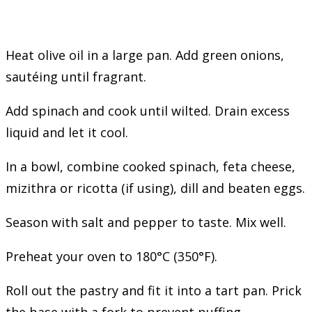
Heat olive oil in a large pan. Add green onions,
sautéing until fragrant.
Add spinach and cook until wilted. Drain excess
liquid and let it cool.
In a bowl, combine cooked spinach, feta cheese,
mizithra or ricotta (if using), dill and beaten eggs.
Season with salt and pepper to taste. Mix well.
Preheat your oven to 180°C (350°F).
Roll out the pastry and fit it into a tart pan. Prick
the base with a fork to prevent puffing.