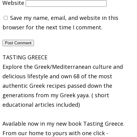
Website
Save my name, email, and website in this
browser for the next time I comment.
TASTING GREECE
Explore the Greek/Mediterranean culture and
delicious lifestyle and own 68 of the most
authentic Greek recipes passed down the
generations from my Greek yaya. ( short
educational articles included)
Available now in my new book Tasting Greece.
From our home to yours with one click -