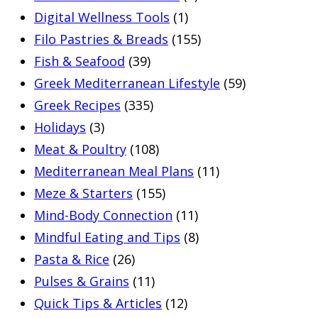
Digital Wellness Tools
(1)
Filo Pastries & Breads
(155)
Fish & Seafood
(39)
Greek Mediterranean Lifestyle
(59)
Greek Recipes
(335)
Holidays
(3)
Meat & Poultry
(108)
Mediterranean Meal Plans
(11)
Meze & Starters
(155)
Mind-Body Connection
(11)
Mindful Eating and Tips
(8)
Pasta & Rice
(26)
Pulses & Grains
(11)
Quick Tips & Articles
(12)