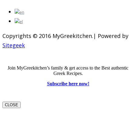
Copyrights © 2016 MyGreekitchen.| Powered by
Sitegeek
Join MyGreekitchen’s family & get access to the Best authentic
Greek Recipes.
Subscribe here now!
CLOSE