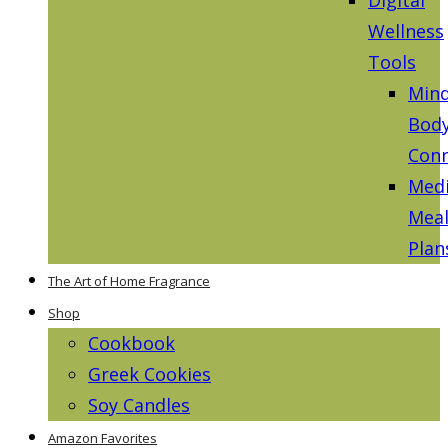
Wellness
Tools
Mind
Bod
Conn
Medi
Mea
Plan
The Art of Home Fragrance
Shop
Cookbook
Greek Cookies
Soy Candles
Amazon Favorites