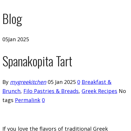
Blog
05
Jan 2025
Spanakopita Tart
By
mygreekitchen
05 Jan 2025
0
Breakfast &
Brunch
,
Filo Pastries & Breads
,
Greek Recipes
No
tags
Permalink
0
If you love the flavors of traditional Greek