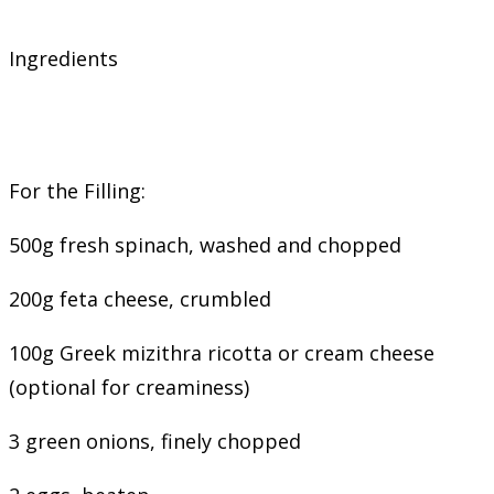
Ingredients
For the Filling:
500g fresh spinach, washed and chopped
200g feta cheese, crumbled
100g Greek mizithra ricotta or cream cheese
(optional for creaminess)
3 green onions, finely chopped