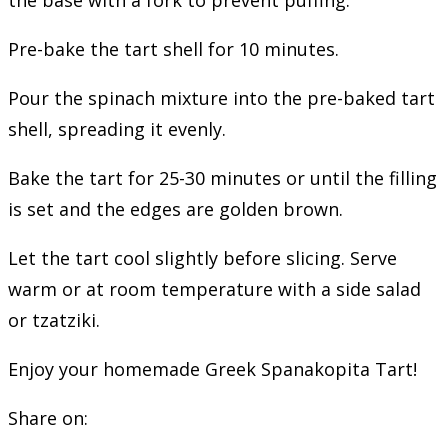
Pre-bake the tart shell for 10 minutes.
Pour the spinach mixture into the pre-baked tart
shell, spreading it evenly.
Bake the tart for 25-30 minutes or until the filling
is set and the edges are golden brown.
Let the tart cool slightly before slicing. Serve
warm or at room temperature with a side salad
or tzatziki.
Enjoy your homemade Greek Spanakopita Tart!
Share on: