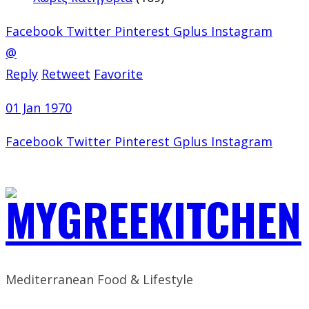
Facebook
Twitter
Pinterest
Gplus
Instagram
@
Reply
Retweet
Favorite
01 Jan 1970
Facebook
Twitter
Pinterest
Gplus
Instagram
Mediterranean Food & Lifestyle