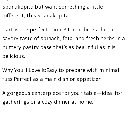
Spanakopita but want something a little
different, this Spanakopita
Tart is the perfect choice! It combines the rich,
savory taste of spinach, feta, and fresh herbs in a
buttery pastry base that’s as beautiful as it is
delicious.
Why You’ll Love It:Easy to prepare with minimal
fuss.Perfect as a main dish or appetizer.
A gorgeous centerpiece for your table—ideal for
gatherings or a cozy dinner at home.