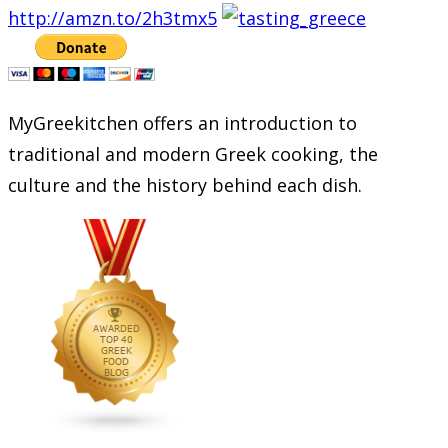
http://amzn.to/2h3tmx5
MyGreekitchen offers an introduction to
traditional and modern Greek cooking, the
culture and the history behind each dish.