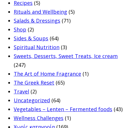
Recipes
(5)
Rituals and Wellbeing
(5)
Salads & Dressings
(71)
Shop
(2)
Sides & Soups
(64)
Spiritual Nutrition
(3)
Sweets, Desserts, Sweet Treats, Ice cream
(247)
The Art of Home Fragrance
(1)
The Greek Reset
(65)
Travel
(2)
Uncategorized
(64)
Vegetables – Lenten – Fermented foods
(43)
Wellness Challenges
(1)
Χωρίς κατηγορία
(169)