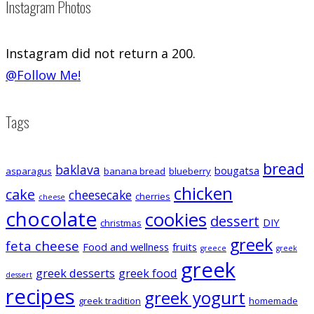
Instagram Photos
Instagram did not return a 200.
@Follow Me!
Tags
bread
baklava
bougatsa
asparagus
banana bread
blueberry
chicken
cake
cheesecake
cherries
cheese
chocolate
cookies
dessert
DIY
christmas
greek
feta cheese
Food and wellness
fruits
greece
greek
greek
greek desserts
greek food
dessert
recipes
greek yogurt
greek tradition
homemade