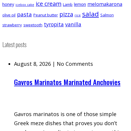
ice cream
melomakarona
honey
lemon
Lamb
icebox cake
salad
pizza
pasta
olive oil
Peanut butter
Salmon
rice
tyropita
vanilla
strawberry
sweetooth
Latest posts
August 8, 2026
|
No Comments
Gavros Marinatos Marinated Anchovies
Gavros marinatos is one of those simple
Greek meze dishes that proves you don’t