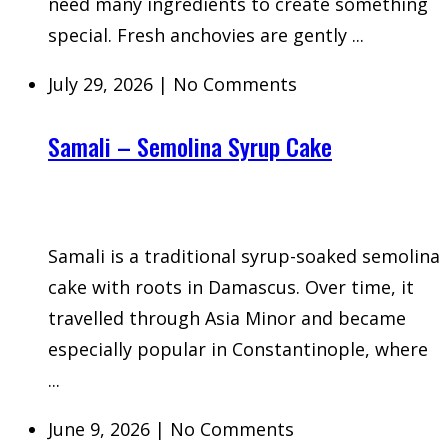
need many ingredients to create something
special. Fresh anchovies are gently ...
July 29, 2026
|
No Comments
Samali – Semolina Syrup Cake
Samali is a traditional syrup-soaked semolina
cake with roots in Damascus. Over time, it
travelled through Asia Minor and became
especially popular in Constantinople, where
...
June 9, 2026
|
No Comments