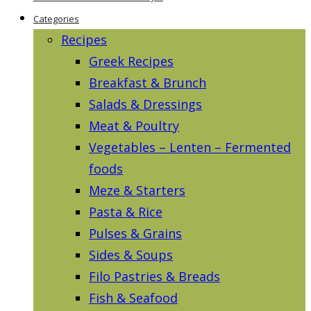
Categories
Recipes
Greek Recipes
Breakfast & Brunch
Salads & Dressings
Meat & Poultry
Vegetables – Lenten – Fermented
foods
Meze & Starters
Pasta & Rice
Pulses & Grains
Sides & Soups
Filo Pastries & Breads
Fish & Seafood