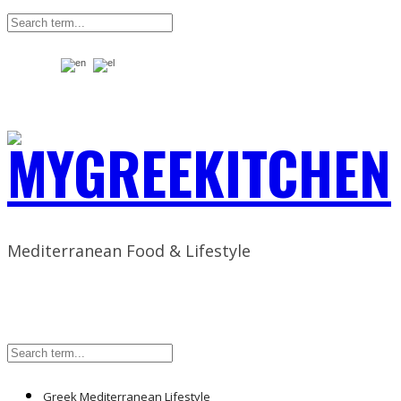
Mediterranean Food & Lifestyle
Greek Mediterranean Lifestyle