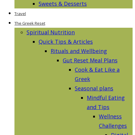
Sweets & Desserts
Travel
The Greek Reset
Spiritual Nutrition
Quick Tips & Articles
Rituals and Wellbeing
Gut Reset Meal Plans
Cook & Eat Like a
Greek
Seasonal plans
Mindful Eating
and Tips
Wellness
Challenges
Digital