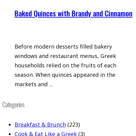
Baked Quinces with Brandy and Cinnamon
Before modern desserts filled bakery
windows and restaurant menus, Greek
households relied on the fruits of each
season. When quinces appeared in the
markets and ...
Categories
Breakfast & Brunch
(223)
Cook & Eat Like a Greek
(3)