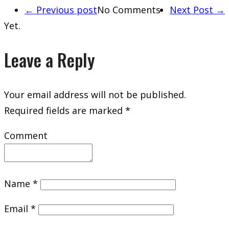
← Previous post
No Comments
Next Post →
Yet.
Leave a Reply
Your email address will not be published.
Required fields are marked
*
Comment
Name
*
Email
*