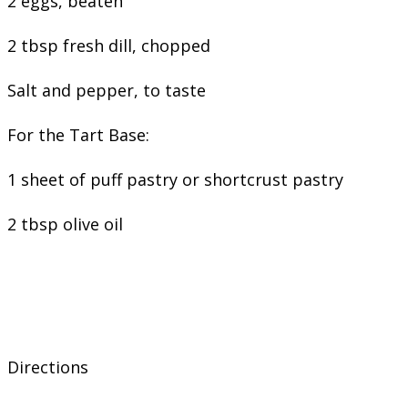
2 eggs, beaten
2 tbsp fresh dill, chopped
Salt and pepper, to taste
For the Tart Base:
1 sheet of puff pastry or shortcrust pastry
2 tbsp olive oil
Directions