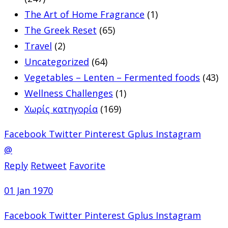
The Art of Home Fragrance
(1)
The Greek Reset
(65)
Travel
(2)
Uncategorized
(64)
Vegetables – Lenten – Fermented foods
(43)
Wellness Challenges
(1)
Χωρίς κατηγορία
(169)
Facebook
Twitter
Pinterest
Gplus
Instagram
@
Reply
Retweet
Favorite
01 Jan 1970
Facebook
Twitter
Pinterest
Gplus
Instagram