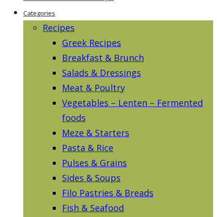
Categories
Recipes
Greek Recipes
Breakfast & Brunch
Salads & Dressings
Meat & Poultry
Vegetables – Lenten – Fermented
foods
Meze & Starters
Pasta & Rice
Pulses & Grains
Sides & Soups
Filo Pastries & Breads
Fish & Seafood