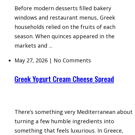
Before modern desserts filled bakery
windows and restaurant menus, Greek
households relied on the fruits of each
season. When quinces appeared in the
markets and ...
May 27, 2026
|
No Comments
Greek Yogurt Cream Cheese Spread
There’s something very Mediterranean about
turning a few humble ingredients into
something that feels luxurious. In Greece,