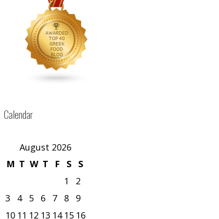
Calendar
August 2026
M
T
W
T
F
S
S
1
2
3
4
5
6
7
8
9
10
11
12
13
14
15
16