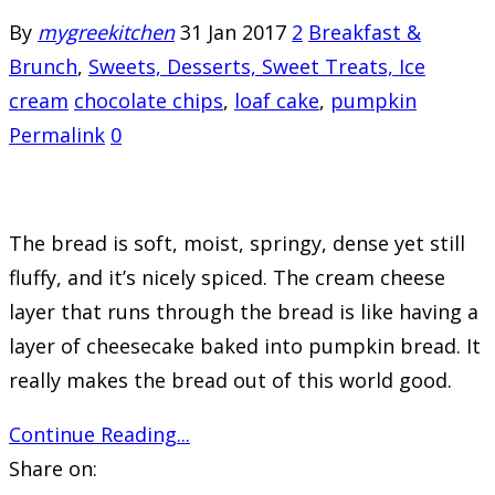
By
mygreekitchen
31 Jan 2017
2
Breakfast &
Brunch
,
Sweets, Desserts, Sweet Treats, Ice
cream
chocolate chips
,
loaf cake
,
pumpkin
Permalink
0
The bread is soft, moist, springy, dense yet still
fluffy, and it’s nicely spiced. The cream cheese
layer that runs through the bread is like having a
layer of cheesecake baked into pumpkin bread. It
really makes the bread out of this world good.
Continue Reading...
Share on: