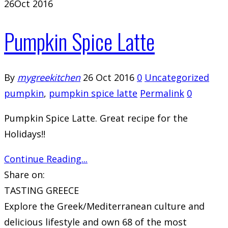
26
Oct 2016
Pumpkin Spice Latte
By
mygreekitchen
26 Oct 2016
0
Uncategorized
pumpkin
,
pumpkin spice latte
Permalink
0
Pumpkin Spice Latte. Great recipe for the
Holidays!!
Continue Reading...
Share on:
TASTING GREECE
Explore the Greek/Mediterranean culture and
delicious lifestyle and own 68 of the most