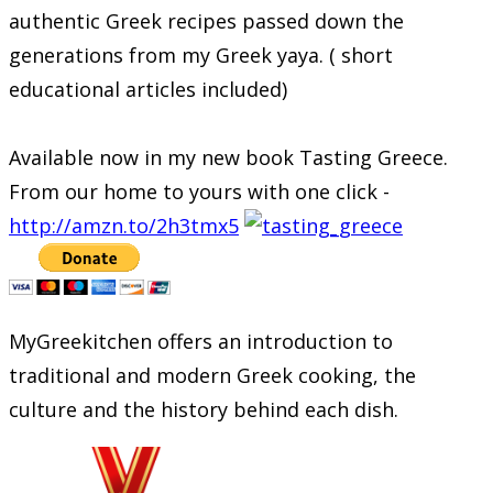
authentic Greek recipes passed down the
generations from my Greek yaya. ( short
educational articles included)
Available now in my new book Tasting Greece.
From our home to yours with one click -
http://amzn.to/2h3tmx5
MyGreekitchen offers an introduction to
traditional and modern Greek cooking, the
culture and the history behind each dish.