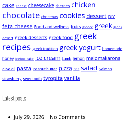
chicken
cake
cheesecake
cherries
cheese
chocolate
cookies
dessert
DIY
christmas
greek
feta cheese
Food and wellness
fruits
greece
greek
greek
greek desserts
greek food
dessert
recipes
greek yogurt
greek tradition
homemade
ice cream
melomakarona
honey
lemon
Lamb
icebox cake
salad
pizza
pasta
olive oil
Peanut butter
Salmon
rice
tyropita
vanilla
strawberry
sweetooth
Latest posts
July 29, 2026
|
No Comments