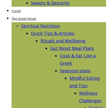
Sweets & Desserts
Travel
The Greek Reset
Spiritual Nutrition
Quick Tips & Articles
Rituals and Wellbeing
Gut Reset Meal Plans
Cook & Eat Like a
Greek
Seasonal plans
Mindful Eating
and Tips
Wellness
Challenges
Digital