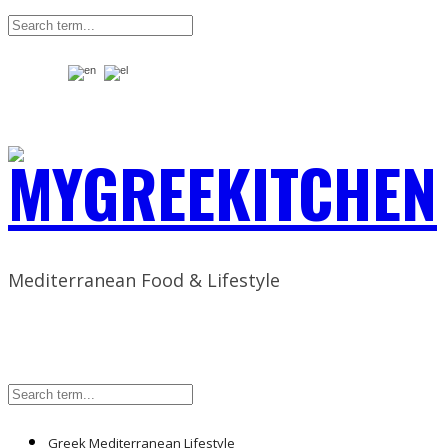
Mediterranean Food & Lifestyle
Greek Mediterranean Lifestyle