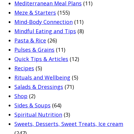
Mediterranean Meal Plans
(11)
Meze & Starters
(155)
Mind-Body Connection
(11)
Mindful Eating and Tips
(8)
Pasta & Rice
(26)
Pulses & Grains
(11)
Quick Tips & Articles
(12)
Recipes
(5)
Rituals and Wellbeing
(5)
Salads & Dressings
(71)
Shop
(2)
Sides & Soups
(64)
Spiritual Nutrition
(3)
Sweets, Desserts, Sweet Treats, Ice cream
(247)