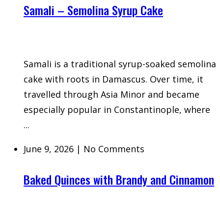
Samali – Semolina Syrup Cake
Samali is a traditional syrup-soaked semolina
cake with roots in Damascus. Over time, it
travelled through Asia Minor and became
especially popular in Constantinople, where
...
June 9, 2026
|
No Comments
Baked Quinces with Brandy and Cinnamon