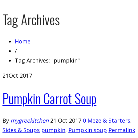
Tag Archives
Home
/
Tag Archives: "pumpkin"
21
Oct 2017
Pumpkin Carrot Soup
By
mygreekitchen
21 Oct 2017
0
Meze & Starters
,
Sides & Soups
pumpkin
,
Pumpkin soup
Permalink