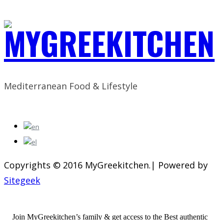
Mediterranean Food & Lifestyle
Copyrights © 2016 MyGreekitchen.| Powered by
Sitegeek
Join MyGreekitchen’s family & get access to the Best authentic