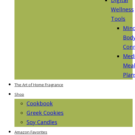
Wellness
Tools
Mind
Bod
Conn
Medi
Mea
Plan
The Art of Home Fragrance
Shop
Cookbook
Greek Cookies
Soy Candles
Amazon Favorites