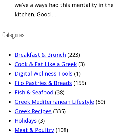
we’ve always had this mentality in the
kitchen. Good ...
Categories
Breakfast & Brunch
(223)
Cook & Eat Like a Greek
(3)
Digital Wellness Tools
(1)
Filo Pastries & Breads
(155)
Fish & Seafood
(38)
Greek Mediterranean Lifestyle
(59)
Greek Recipes
(335)
Holidays
(3)
Meat & Poultry
(108)