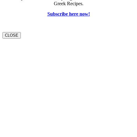
Greek Recipes.
Subscribe here now!
CLOSE