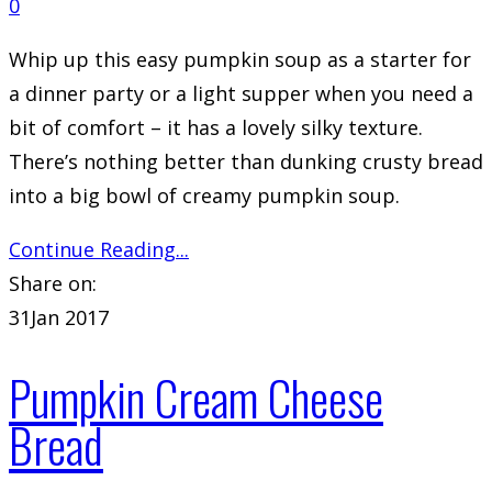
0
Whip up this easy pumpkin soup as a starter for
a dinner party or a light supper when you need a
bit of comfort – it has a lovely silky texture.
There’s nothing better than dunking crusty bread
into a big bowl of creamy pumpkin soup.
Continue Reading...
Share on:
31
Jan 2017
Pumpkin Cream Cheese
Bread