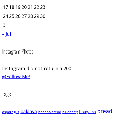
17
18
19
20
21
22
23
24
25
26
27
28
29
30
31
« Jul
Instagram Photos
Instagram did not return a 200.
@Follow Me!
Tags
bread
baklava
bougatsa
asparagus
banana bread
blueberry