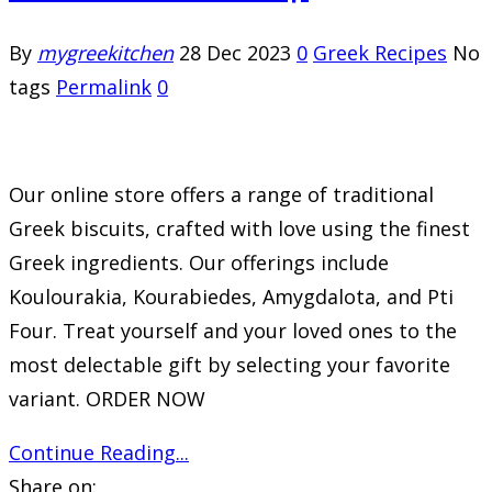
By
mygreekitchen
28 Dec 2023
0
Greek Recipes
No
tags
Permalink
0
Our online store offers a range of traditional
Greek biscuits, crafted with love using the finest
Greek ingredients. Our offerings include
Koulourakia, Kourabiedes, Amygdalota, and Pti
Four. Treat yourself and your loved ones to the
most delectable gift by selecting your favorite
variant. ORDER NOW
Continue Reading...
Share on: