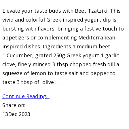
Elevate your taste buds with Beet Tzatziki! This
vivid and colorful Greek-inspired yogurt dip is
bursting with flavors, bringing a festive touch to
appetizers or complementing Mediterranean-
inspired dishes. Ingredients 1 medium beet
1 Cucumber, grated 250g Greek yogurt 1 garlic
clove, finely minced 3 tbsp chopped fresh dill a
squeeze of lemon to taste salt and pepper to
taste 3 tbsp of olive ...
Continue Reading...
Share on:
13
Dec 2023