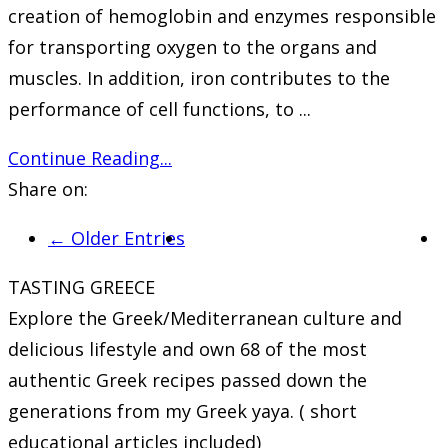
creation of hemoglobin and enzymes responsible
for transporting oxygen to the organs and
muscles. In addition, iron contributes to the
performance of cell functions, to ...
Continue Reading...
Share on:
← Older Entries
TASTING GREECE
Explore the Greek/Mediterranean culture and
delicious lifestyle and own 68 of the most
authentic Greek recipes passed down the
generations from my Greek yaya. ( short
educational articles included)