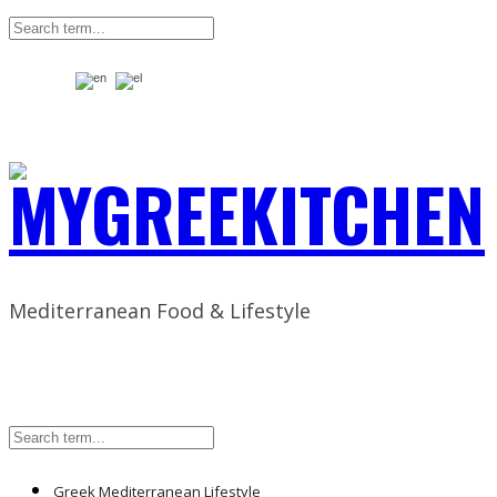
Mediterranean Food & Lifestyle
Greek Mediterranean Lifestyle