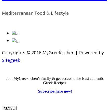
Mediterranean Food & Lifestyle
Copyrights © 2016 MyGreekitchen.| Powered by
Sitegeek
Join MyGreekitchen’s family & get access to the Best authentic
Greek Recipes.
Subscribe here now!
CLOSE