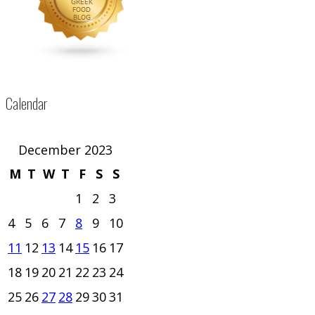
Calendar
December 2023
M
T
W
T
F
S
S
1
2
3
4
5
6
7
8
9
10
11
12
13
14
15
16
17
18
19
20
21
22
23
24
25
26
27
28
29
30
31