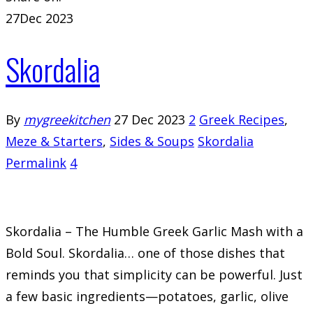
27
Dec 2023
Skordalia
By
mygreekitchen
27 Dec 2023
2
Greek Recipes
,
Meze & Starters
,
Sides & Soups
Skordalia
Permalink
4
Skordalia – The Humble Greek Garlic Mash with a
Bold Soul. Skordalia… one of those dishes that
reminds you that simplicity can be powerful. Just
a few basic ingredients—potatoes, garlic, olive