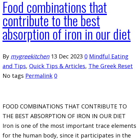
Food combinations that
contribute to the best
absorption of iron in our diet
By
mygreekitchen
13 Dec 2023
0
Mindful Eating
and Tips
,
Quick Tips & Articles
,
The Greek Reset
No tags
Permalink
0
FOOD COMBINATIONS THAT CONTRIBUTE TO
THE BEST ABSORPTION OF IRON IN OUR DIET
Iron is one of the most important trace elements
for the human body, since it participates in the