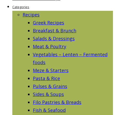
Categories
Recipes
Greek Recipes
Breakfast & Brunch
Salads & Dressings
Meat & Poultry
Vegetables – Lenten – Fermented
foods
Meze & Starters
Pasta & Rice
Pulses & Grains
Sides & Soups
Filo Pastries & Breads
Fish & Seafood