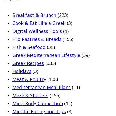
Breakfast & Brunch
(223)
Cook & Eat Like a Greek
(3)
Digital Wellness Tools
(1)
Filo Pastries & Breads
(155)
Fish & Seafood
(38)
Greek Mediterranean Lifestyle
(59)
Greek Recipes
(335)
Holidays
(3)
Meat & Poultry
(108)
Mediterranean Meal Plans
(11)
Meze & Starters
(155)
Mind-Body Connection
(11)
Mindful Eating and Tips
(8)