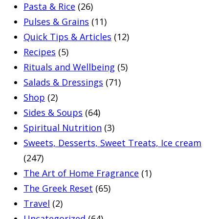
Pasta & Rice
(26)
Pulses & Grains
(11)
Quick Tips & Articles
(12)
Recipes
(5)
Rituals and Wellbeing
(5)
Salads & Dressings
(71)
Shop
(2)
Sides & Soups
(64)
Spiritual Nutrition
(3)
Sweets, Desserts, Sweet Treats, Ice cream
(247)
The Art of Home Fragrance
(1)
The Greek Reset
(65)
Travel
(2)
Uncategorized
(64)