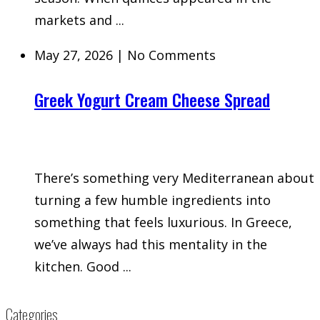
markets and ...
May 27, 2026
|
No Comments
Greek Yogurt Cream Cheese Spread
There’s something very Mediterranean about
turning a few humble ingredients into
something that feels luxurious. In Greece,
we’ve always had this mentality in the
kitchen. Good ...
Categories