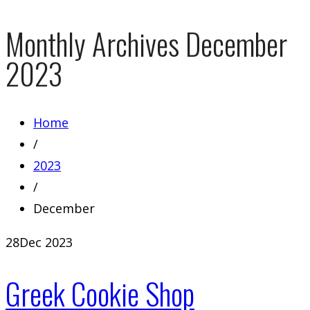
Monthly Archives
December
2023
Home
/
2023
/
December
28
Dec 2023
Greek Cookie Shop