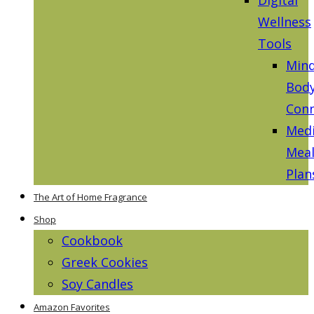
Wellness
Tools
Mind
Bod
Conn
Medi
Mea
Plan
The Art of Home Fragrance
Shop
Cookbook
Greek Cookies
Soy Candles
Amazon Favorites