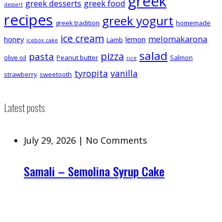
greek
greek desserts
greek food
dessert
recipes
greek yogurt
greek tradition
homemade
ice cream
melomakarona
honey
lemon
Lamb
icebox cake
salad
pizza
pasta
olive oil
Peanut butter
Salmon
rice
tyropita
vanilla
strawberry
sweetooth
Latest posts
July 29, 2026
|
No Comments
Samali – Semolina Syrup Cake