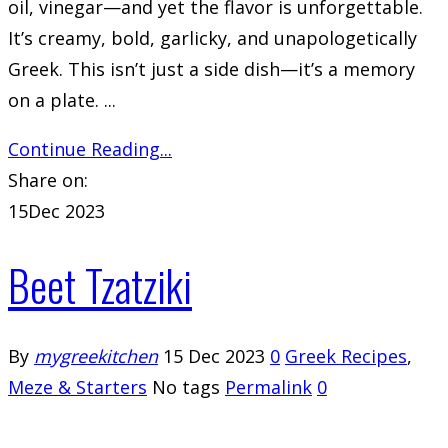
oil, vinegar—and yet the flavor is unforgettable.
It’s creamy, bold, garlicky, and unapologetically
Greek. This isn’t just a side dish—it’s a memory
on a plate. ...
Continue Reading...
Share on:
15
Dec 2023
Beet Tzatziki
By
mygreekitchen
15 Dec 2023
0
Greek Recipes
,
Meze & Starters
No tags
Permalink
0