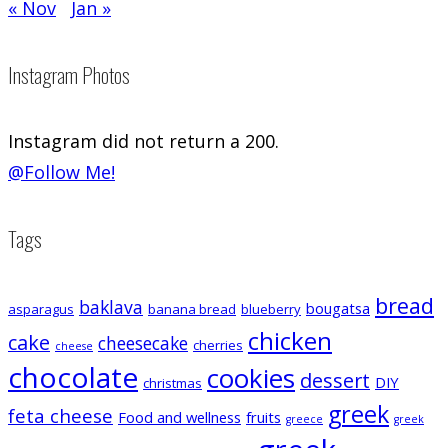
« Nov
Jan »
Instagram Photos
Instagram did not return a 200.
@Follow Me!
Tags
bread
baklava
bougatsa
asparagus
banana bread
blueberry
chicken
cake
cheesecake
cherries
cheese
chocolate
cookies
dessert
DIY
christmas
greek
feta cheese
Food and wellness
fruits
greece
greek