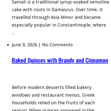
Samali is a traditional syrup-soaked semolina
cake with roots in Damascus. Over time, it
travelled through Asia Minor and became
especially popular in Constantinople, where
...
June 9, 2026
|
No Comments
Baked Quinces with Brandy and Cinnamon
Before modern desserts filled bakery
windows and restaurant menus, Greek
households relied on the fruits of each
season. When quinces appeared in the