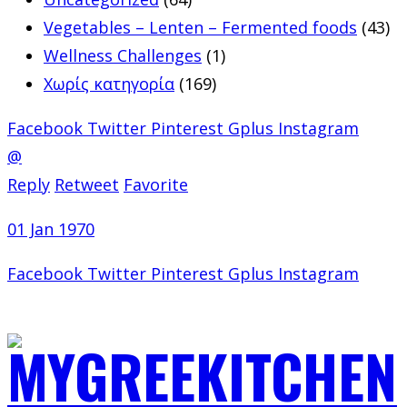
Vegetables – Lenten – Fermented foods
(43)
Wellness Challenges
(1)
Χωρίς κατηγορία
(169)
Facebook
Twitter
Pinterest
Gplus
Instagram
@
Reply
Retweet
Favorite
01 Jan 1970
Facebook
Twitter
Pinterest
Gplus
Instagram