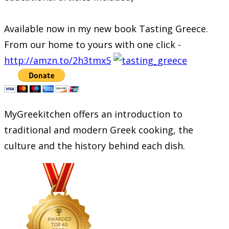
Available now in my new book Tasting Greece.
From our home to yours with one click -
http://amzn.to/2h3tmx5
MyGreekitchen offers an introduction to
traditional and modern Greek cooking, the
culture and the history behind each dish.