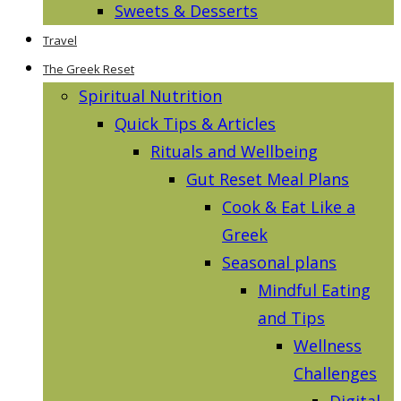
Sweets & Desserts
Travel
The Greek Reset
Spiritual Nutrition
Quick Tips & Articles
Rituals and Wellbeing
Gut Reset Meal Plans
Cook & Eat Like a
Greek
Seasonal plans
Mindful Eating
and Tips
Wellness
Challenges
Digital