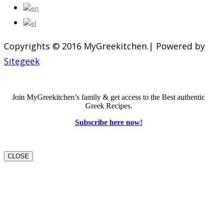
Copyrights © 2016 MyGreekitchen.| Powered by
Sitegeek
Join MyGreekitchen’s family & get access to the Best authentic
Greek Recipes.
Subscribe here now!
CLOSE