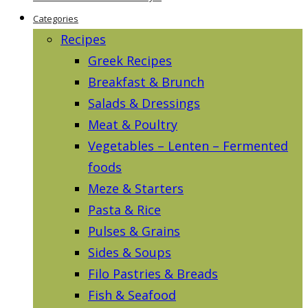
Categories
Recipes
Greek Recipes
Breakfast & Brunch
Salads & Dressings
Meat & Poultry
Vegetables – Lenten – Fermented
foods
Meze & Starters
Pasta & Rice
Pulses & Grains
Sides & Soups
Filo Pastries & Breads
Fish & Seafood