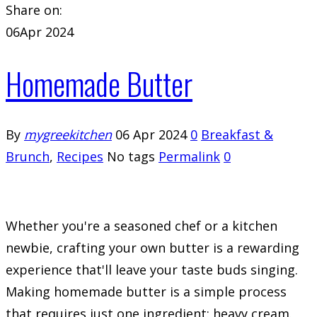
Share on:
06
Apr 2024
Homemade Butter
By
mygreekitchen
06 Apr 2024
0
Breakfast &
Brunch
,
Recipes
No tags
Permalink
0
Whether you're a seasoned chef or a kitchen
newbie, crafting your own butter is a rewarding
experience that'll leave your taste buds singing.
Making homemade butter is a simple process
that requires just one ingredient: heavy cream.