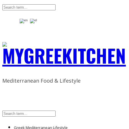
Mediterranean Food & Lifestyle
Greek Mediterranean Lifestyle