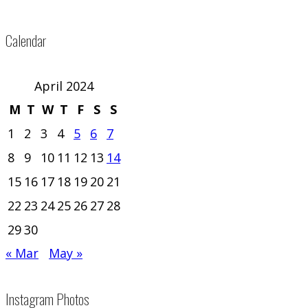
Calendar
April 2024
M
T
W
T
F
S
S
1
2
3
4
5
6
7
8
9
10
11
12
13
14
15
16
17
18
19
20
21
22
23
24
25
26
27
28
29
30
« Mar
May »
Instagram Photos