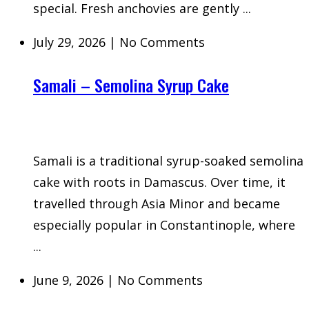
special. Fresh anchovies are gently ...
July 29, 2026
|
No Comments
Samali – Semolina Syrup Cake
Samali is a traditional syrup-soaked semolina
cake with roots in Damascus. Over time, it
travelled through Asia Minor and became
especially popular in Constantinople, where
...
June 9, 2026
|
No Comments