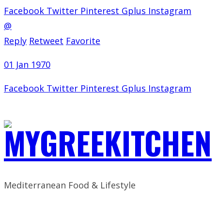
Facebook
Twitter
Pinterest
Gplus
Instagram
@
Reply
Retweet
Favorite
01 Jan 1970
Facebook
Twitter
Pinterest
Gplus
Instagram
Mediterranean Food & Lifestyle