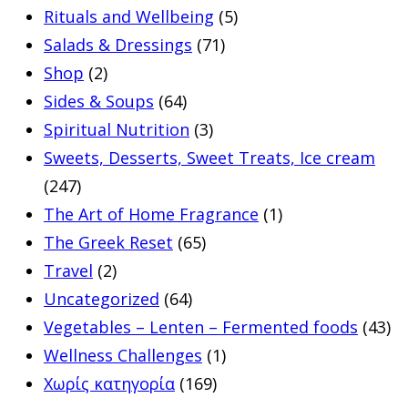
Rituals and Wellbeing
(5)
Salads & Dressings
(71)
Shop
(2)
Sides & Soups
(64)
Spiritual Nutrition
(3)
Sweets, Desserts, Sweet Treats, Ice cream
(247)
The Art of Home Fragrance
(1)
The Greek Reset
(65)
Travel
(2)
Uncategorized
(64)
Vegetables – Lenten – Fermented foods
(43)
Wellness Challenges
(1)
Χωρίς κατηγορία
(169)