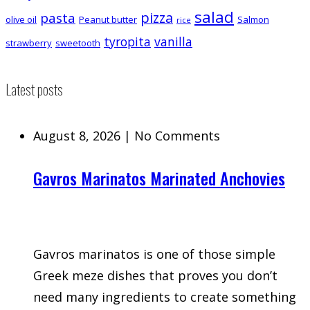
salad
pizza
pasta
olive oil
Peanut butter
Salmon
rice
tyropita
vanilla
strawberry
sweetooth
Latest posts
August 8, 2026
|
No Comments
Gavros Marinatos Marinated Anchovies
Gavros marinatos is one of those simple
Greek meze dishes that proves you don’t
need many ingredients to create something