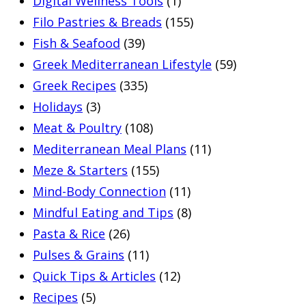
Digital Wellness Tools
(1)
Filo Pastries & Breads
(155)
Fish & Seafood
(39)
Greek Mediterranean Lifestyle
(59)
Greek Recipes
(335)
Holidays
(3)
Meat & Poultry
(108)
Mediterranean Meal Plans
(11)
Meze & Starters
(155)
Mind-Body Connection
(11)
Mindful Eating and Tips
(8)
Pasta & Rice
(26)
Pulses & Grains
(11)
Quick Tips & Articles
(12)
Recipes
(5)