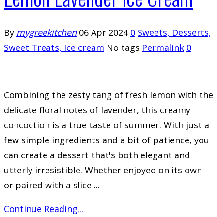
By
mygreekitchen
06 Apr 2024
0
Sweets, Desserts,
Sweet Treats, Ice cream
No tags
Permalink
0
Combining the zesty tang of fresh lemon with the
delicate floral notes of lavender, this creamy
concoction is a true taste of summer. With just a
few simple ingredients and a bit of patience, you
can create a dessert that's both elegant and
utterly irresistible. Whether enjoyed on its own
or paired with a slice ...
Continue Reading...