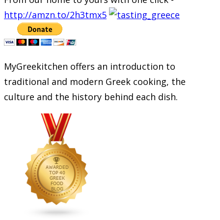
http://amzn.to/2h3tmx5
MyGreekitchen offers an introduction to
traditional and modern Greek cooking, the
culture and the history behind each dish.