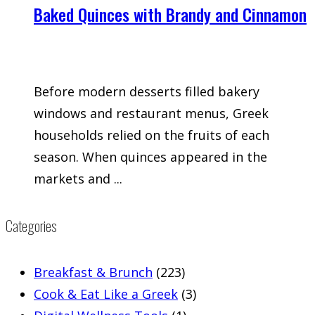
Baked Quinces with Brandy and Cinnamon
Before modern desserts filled bakery
windows and restaurant menus, Greek
households relied on the fruits of each
season. When quinces appeared in the
markets and ...
Categories
Breakfast & Brunch
(223)
Cook & Eat Like a Greek
(3)