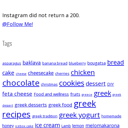
Instagram did not return a 200.
@Follow Me!
Tags
bread
baklava
bougatsa
asparagus
banana bread
blueberry
chicken
cake
cheesecake
cherries
cheese
chocolate
cookies
dessert
DIY
christmas
greek
feta cheese
Food and wellness
fruits
greece
greek
greek
greek desserts
greek food
dessert
recipes
greek yogurt
greek tradition
homemade
ice cream
melomakarona
honey
lemon
Lamb
icebox cake