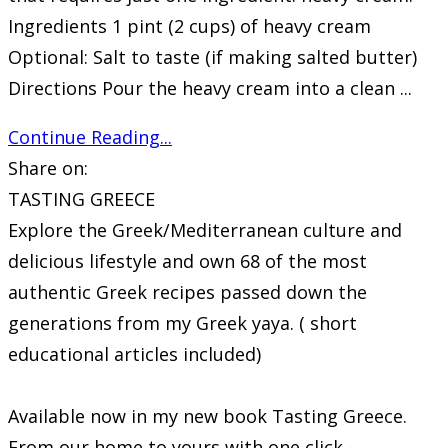
Ingredients 1 pint (2 cups) of heavy cream
Optional: Salt to taste (if making salted butter)
Directions Pour the heavy cream into a clean ...
Continue Reading...
Share on:
TASTING GREECE
Explore the Greek/Mediterranean culture and
delicious lifestyle and own 68 of the most
authentic Greek recipes passed down the
generations from my Greek yaya. ( short
educational articles included)
Available now in my new book Tasting Greece.
From our home to yours with one click -