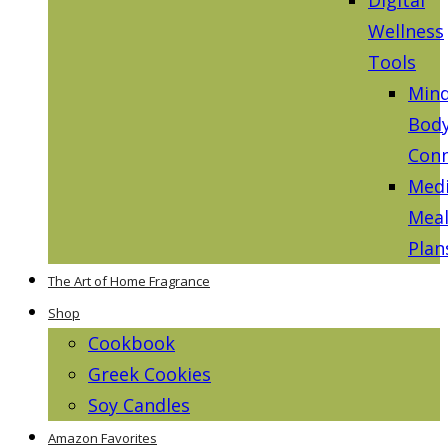
Wellness
Tools
Mind
Bod
Conn
Medi
Mea
Plan
The Art of Home Fragrance
Shop
Cookbook
Greek Cookies
Soy Candles
Amazon Favorites