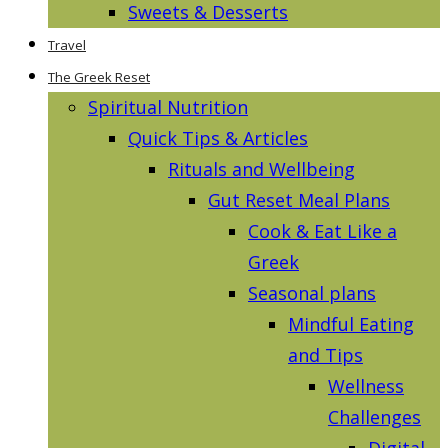
Sweets & Desserts
Travel
The Greek Reset
Spiritual Nutrition
Quick Tips & Articles
Rituals and Wellbeing
Gut Reset Meal Plans
Cook & Eat Like a
Greek
Seasonal plans
Mindful Eating
and Tips
Wellness
Challenges
Digital