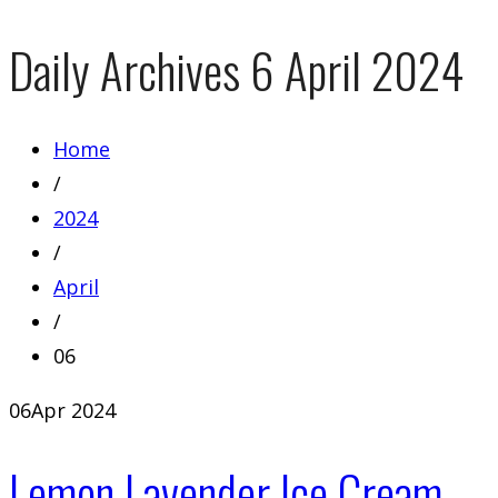
Daily Archives
6 April 2024
Home
/
2024
/
April
/
06
06
Apr 2024
Lemon Lavender Ice Cream